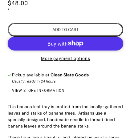
$48.00
/
ADD TO CART
More payment options
Pickup available at
Clean Slate Goods
Usually ready in 24 hours
VIEW STORE INFORMATION
This banana leaf tray is crafted from the locally-gathered
leaves and stalks of banana trees. Artisans use a
specially designed, handmade needle to thread dried
banana leaves around the banana stalks.
These trays are a beautiful and interesting way to serve