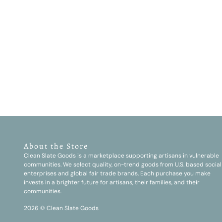
About the Store
Clean Slate Goods is a marketplace supporting artisans in vulnerable
communities. We select quality, on-trend goods from U.S. based social
enterprises and global fair trade brands. Each purchase you make
invests in a brighter future for artisans, their families, and their
communities.
2026 © Clean Slate Goods