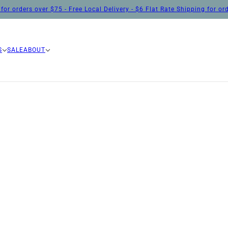
for orders over $75 - Free Local Delivery - $6 Flat Rate Shipping for o
S
SALE
ABOUT