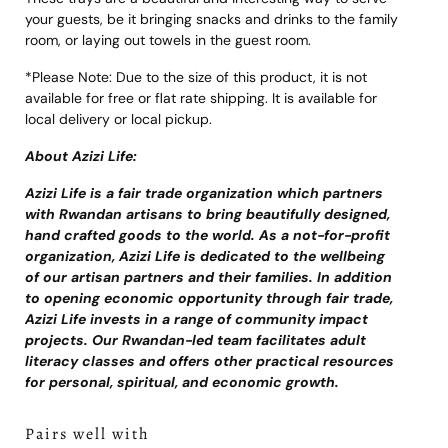
your guests, be it bringing snacks and drinks to the family
room, or laying out towels in the guest room.
*Please Note: Due to the size of this product, it is not
available for free or flat rate shipping. It is available for
local delivery or local pickup.
About Azizi Life:
Azizi Life is a fair trade organization which partners
with Rwandan artisans to bring beautifully designed,
hand crafted goods to the world. As a not-for-profit
organization, Azizi Life is dedicated to the wellbeing
of our artisan partners and their families. In addition
to opening economic opportunity through fair trade,
Azizi Life invests in a range of community impact
projects. Our Rwandan-led team facilitates adult
literacy classes and offers other practical resources
for personal, spiritual, and economic growth.
Pairs well with