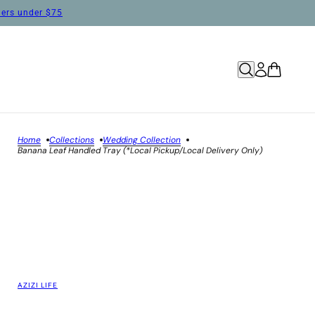
rders under $75
Home
Collections
Wedding Collection
Banana Leaf Handled Tray (*Local Pickup/Local Delivery Only)
AZIZI LIFE