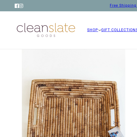
Free Shipping 
SHOP
GIFT COLLECTION