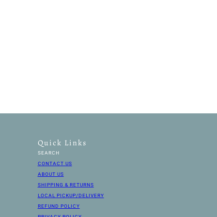
Quick Links
SEARCH
CONTACT US
ABOUT US
SHIPPING & RETURNS
LOCAL PICKUP/DELIVERY
REFUND POLICY
PRIVACY POLICY