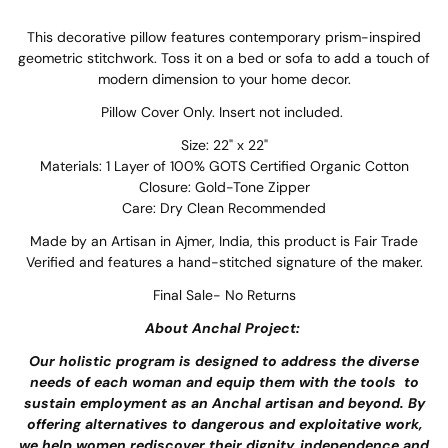
This decorative pillow features contemporary prism-inspired
geometric stitchwork. Toss it on a bed or sofa to add a touch of
modern dimension to your home decor.
Pillow Cover Only. Insert not included.
Size: 22" x 22"
Materials: 1 Layer of 100% GOTS Certified Organic Cotton
Closure: Gold-Tone Zipper
Care: Dry Clean Recommended
Made by an Artisan in Ajmer, India, this product is Fair Trade
Verified and features a hand-stitched signature of the maker.
Final Sale- No Returns
About Anchal Project:
Our holistic program is designed to address the diverse
needs of each woman and equip them with the tools to
sustain employment as an Anchal artisan and beyond. By
offering alternatives to dangerous and exploitative work,
we help women rediscover their dignity, independence and