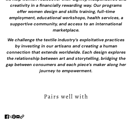
creativity in a financially rewarding way. Our programs
offer women design and skills training, full-time
employment, educational workshops, health services, a
supportive community, and access to an international
marketplace.
We challenge the textile industry’s exploitative practices
by investing in our artisans and creating a human
connection that extends worldwide. Each design explores
the relationship between art and storytelling, bridging the
gap between consumers and each piece’s maker along her
journey to empowerment.
Pairs well with