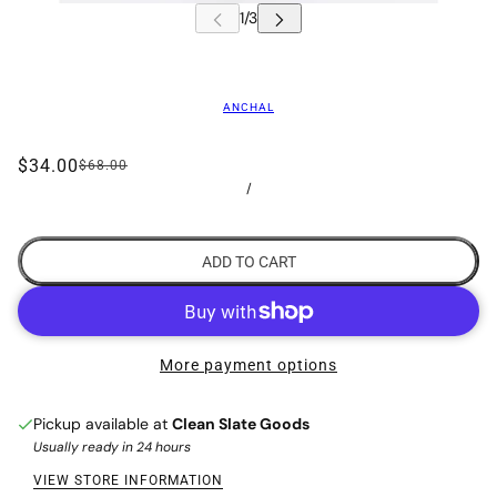
ANCHAL
$34.00
$68.00
/
ADD TO CART
More payment options
Pickup available at
Clean Slate Goods
Usually ready in 24 hours
VIEW STORE INFORMATION