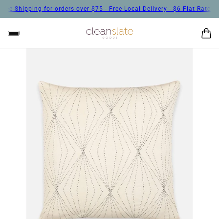
ee Shipping for orders over $75 - Free Local Delivery - $6 Flat Rate Shi