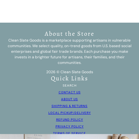
About the Store
Clean Slate Goods is a marketplace supporting artisans in vulnerable
communities. We select quality, on-trend goods from U.S. based social
enterprises and global fair trade brands. Each purchase you make
invests in a brighter future for artisans, their families, and their
communities.
2026 © Clean Slate Goods
Quick Links
SEARCH
CONTACT US
ABOUT US
SHIPPING & RETURNS
LOCAL PICKUP/DELIVERY
REFUND POLICY
PRIVACY POLICY
TERMS OF SERVICE