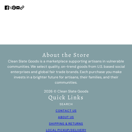
About the Store
Clean Slate Goods is a marketplace supporting artisans in vulnerable
communities. We select quality, on-trend goods from U.S. based social
enterprises and global fair trade brands. Each purchase you make
invests in a brighter future for artisans, their families, and their
communities.
2026 © Clean Slate Goods
Quick Links
SEARCH
CONTACT US
ABOUT US
SHIPPING & RETURNS
LOCAL PICKUP/DELIVERY