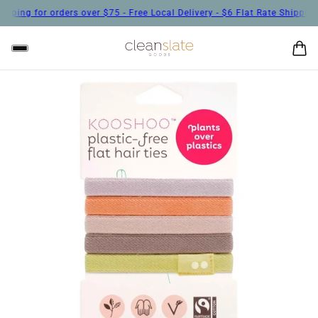
r orders over $75 - Free Local Delivery - $6 Flat Rate Shipping for orde