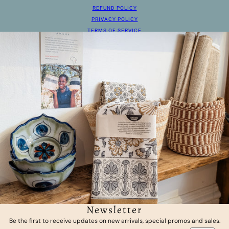
REFUND POLICY
PRIVACY POLICY
TERMS OF SERVICE
Newsletter
Be the first to receive updates on new arrivals, special promos and sales.