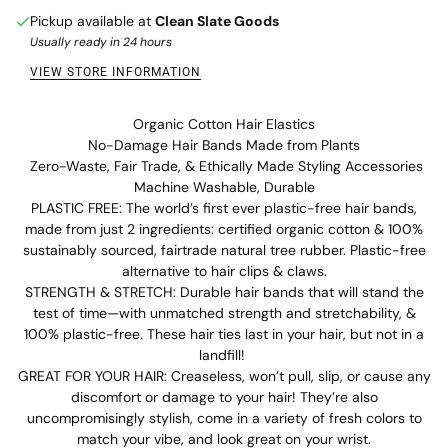
Pickup available at
Clean Slate Goods
Usually ready in 24 hours
VIEW STORE INFORMATION
Organic Cotton Hair Elastics
No-Damage Hair Bands Made from Plants
Zero-Waste, Fair Trade, & Ethically Made Styling Accessories
Machine Washable, Durable
PLASTIC FREE: The world’s first ever plastic-free hair bands,
made from just 2 ingredients: certified organic cotton & 100%
sustainably sourced, fairtrade natural tree rubber. Plastic-free
alternative to hair clips & claws.
STRENGTH & STRETCH: Durable hair bands that will stand the
test of time—with unmatched strength and stretchability, &
100% plastic-free. These hair ties last in your hair, but not in a
landfill!
GREAT FOR YOUR HAIR: Creaseless, won’t pull, slip, or cause any
discomfort or damage to your hair! They’re also
uncompromisingly stylish, come in a variety of fresh colors to
match your vibe, and look great on your wrist.