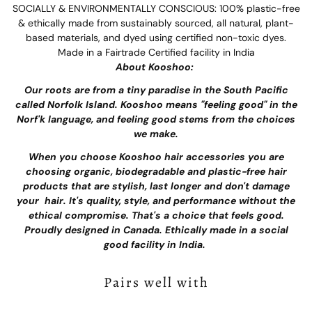
SOCIALLY & ENVIRONMENTALLY CONSCIOUS: 100% plastic-free
& ethically made from sustainably sourced, all natural, plant-
based materials, and dyed using certified non-toxic dyes.
Made in a Fairtrade Certified facility in India
About Kooshoo:
Our roots are from a tiny paradise in the South Pacific
called Norfolk Island. Kooshoo means "feeling good" in the
Norf'k language, and feeling good stems from the choices
we make.
When you choose Kooshoo hair accessories you are
choosing organic, biodegradable and plastic-free hair
products that are stylish, last longer and don't damage
your hair. It's quality, style, and performance without the
ethical compromise. That's a choice that feels good.
Proudly designed in Canada. Ethically made in a social
good facility in India.
Pairs well with