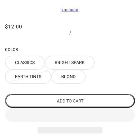
KOOSHOO
$12.00
/
COLOR
CLASSICS
BRIGHT SPARK
EARTH TINTS
BLOND
ADD TO CART