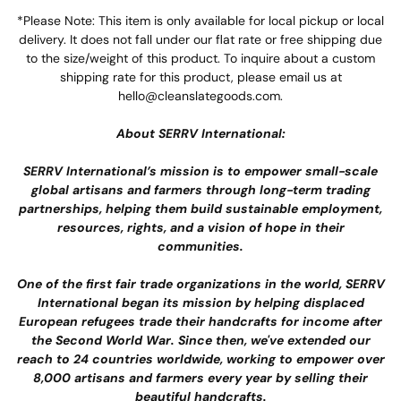
*Please Note: This item is only available for local pickup or local
delivery. It does not fall under our flat rate or free shipping due
to the size/weight of this product. To inquire about a custom
shipping rate for this product, please email us at
hello@cleanslategoods.com.
About SERRV International:
SERRV International’s mission
is to empower small-scale
global artisans and farmers through long-term trading
partnerships, helping them build sustainable employment,
resources, rights, and a vision of hope in their
communities.
One of the first fair trade organizations in the world, SERRV
International began its mission by helping displaced
European refugees trade their handcrafts for income after
the Second World War. Since then, we've extended our
reach to 24 countries worldwide, working to empower over
8,000 artisans and farmers every year by selling their
beautiful handcrafts.