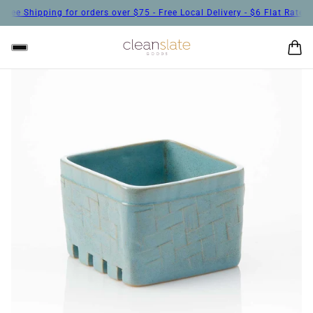
ee Shipping for orders over $75 - Free Local Delivery - $6 Flat Rate Sh