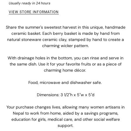
Usually ready in 24 hours
VIEW STORE INFORMATION
Share the summer's sweetest harvest in this unique, handmade
ceramic basket. Each berry basket is made by hand from
natural stoneware ceramic clay, stamped by hand to create a
charming wicker pattern.
With drainage holes in the bottom, you can rinse and serve in
the same dish. Use it for your favorite fruits or as a piece of
charming home décor.
Food, microwave and dishwasher safe.
Dimensions: 3 1/2"h x 5"w x 5"d
Your purchase changes lives, allowing many women artisans in
Nepal to work from home, aided by a savings programs,
education for girls, medical care, and other social welfare
support.