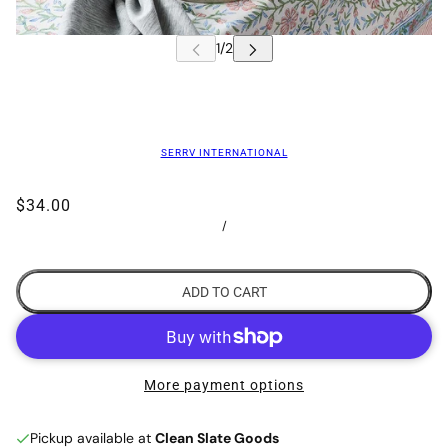
SERRV INTERNATIONAL
$34.00
/
ADD TO CART
More payment options
Pickup available at
Clean Slate Goods