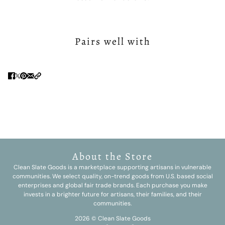
Pairs well with
About the Store
Clean Slate Goods is a marketplace supporting artisans in vulnerable
communities. We select quality, on-trend goods from U.S. based social
enterprises and global fair trade brands. Each purchase you make
invests in a brighter future for artisans, their families, and their
communities.
2026 © Clean Slate Goods