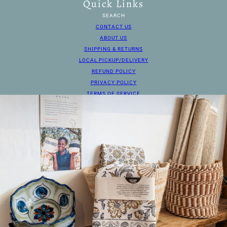
Quick Links
SEARCH
CONTACT US
ABOUT US
SHIPPING & RETURNS
LOCAL PICKUP/DELIVERY
REFUND POLICY
PRIVACY POLICY
TERMS OF SERVICE