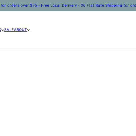
for orders over $75 - Free Local Delivery - $6 Flat Rate Shipping for o
S
SALE
ABOUT