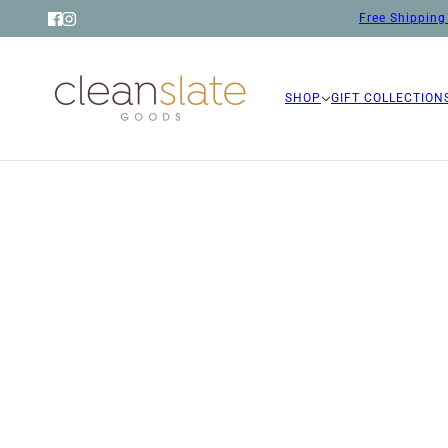
Free Shipping 
SHOP
GIFT COLLECTION