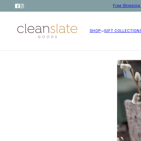
Free Shipping 
SHOP
GIFT COLLECTION