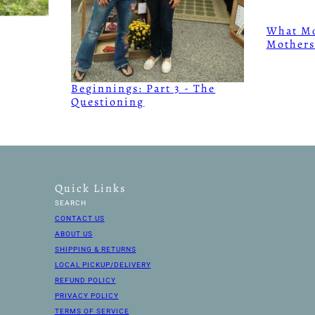
What Mo
Mothers
Beginnings: Part 3 - The
Questioning
Quick Links
SEARCH
CONTACT US
ABOUT US
SHIPPING & RETURNS
LOCAL PICKUP/DELIVERY
REFUND POLICY
PRIVACY POLICY
TERMS OF SERVICE