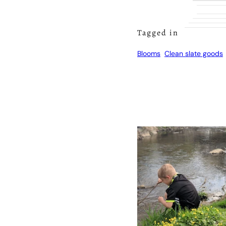
Tagged in
Blooms
Clean slate goods