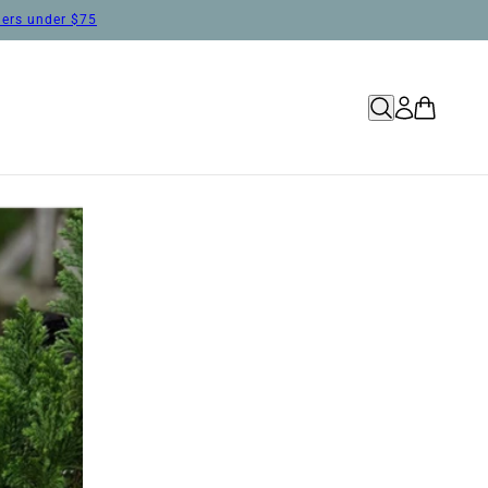
rders under $75