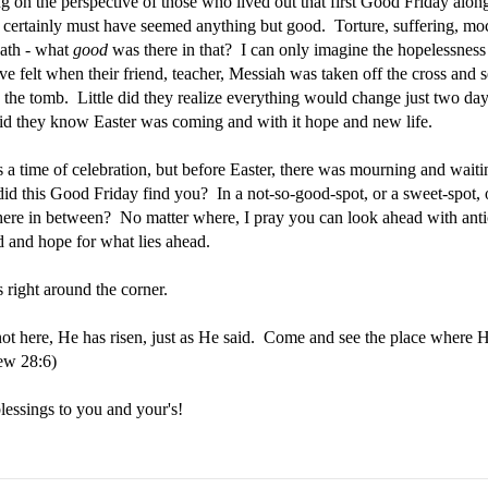
ng on the perspective of those who lived out that first Good Friday alon
it certainly must have seemed anything but good. Torture, suffering, mo
eath - what
good
was there in that? I can only imagine the hopelessness
e felt when their friend, teacher, Messiah was taken off the cross and 
 the tomb. Little did they realize everything would change just two days
did they know Easter was coming and with it hope and new life.
s a time of celebration, but before Easter, there was mourning and waiti
id this Good Friday find you? In a not-so-good-spot, or a sweet-spot, 
re in between? No matter where, I pray you can look ahead with anti
d and hope for what lies ahead.
s right around the corner.
not here, He has risen, just as He said. Come and see the place where H
ew 28:6)
blessings to you and your's!