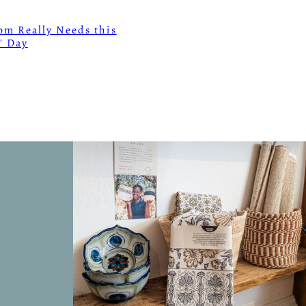
m Really Needs this
' Day