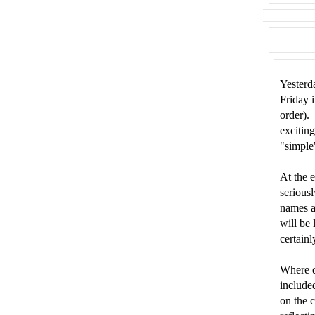
Yesterd
Friday 
order). 
exciting
"simple
At the 
serious
names a
will be
certainl
Where d
include
on the 