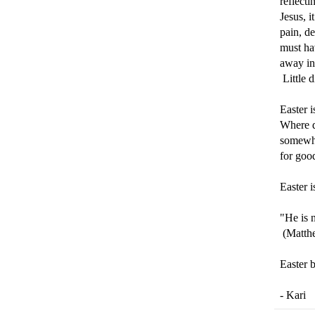
reflecti
Jesus, 
pain, d
must hav
away in
Little 
Easter i
Where d
somewhe
for goo
Easter i
"He is 
(Matth
Easter 
- Kari