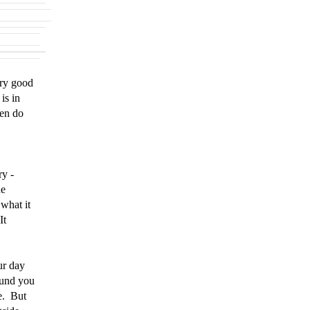
ery good
is in
hen do
ry -
he
what it
It
e.
ur day
ound you
e. But