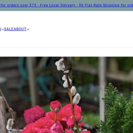
for orders over $75 - Free Local Delivery - $6 Flat Rate Shipping for o
S
SALE
ABOUT