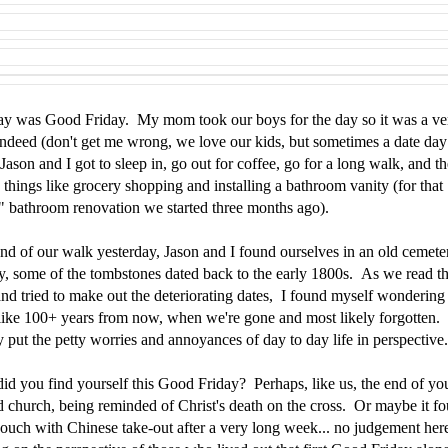
ay was Good Friday. My mom took our boys for the day so it was a v
indeed (don't get me wrong, we love our kids, but sometimes a date day 
Jason and I got to sleep in, go out for coffee, go for a long walk, and t
 things like grocery shopping and installing a bathroom vanity (for that
" bathroom renovation we started three months ago).
end of our walk yesterday, Jason and I found ourselves in an old cemete
ly, some of the tombstones dated back to the early 1800s. As we read t
nd tried to make out the deteriorating dates, I found myself wondering 
 like 100+ years from now, when we're gone and most likely forgotten. 
y put the petty worries and annoyances of day to day life in perspectiv
id you find yourself this Good Friday? Perhaps, like us, the end of yo
d church, being reminded of Christ's death on the cross. Or maybe it f
couch with Chinese take-out after a very long week... no judgement her