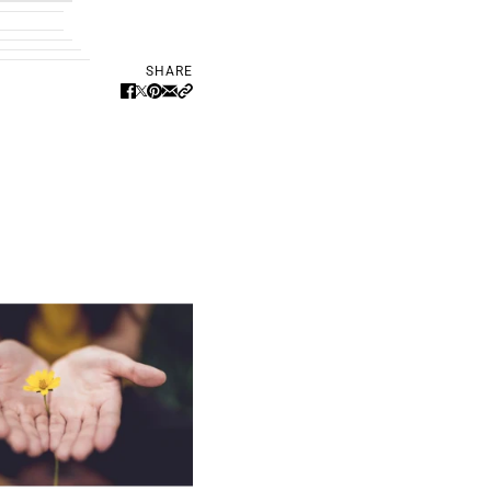
SHARE