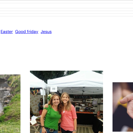
Easter
Good friday
Jesus