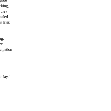
gside
cking,
 they
sealed
 later.
ng.
or
cipation
e lay."