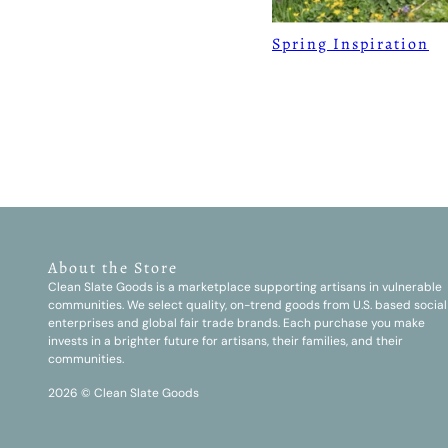
Spring Inspiration
About the Store
Clean Slate Goods is a marketplace supporting artisans in vulnerable
communities. We select quality, on-trend goods from U.S. based social
enterprises and global fair trade brands. Each purchase you make
invests in a brighter future for artisans, their families, and their
communities.
2026 © Clean Slate Goods