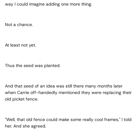
way I could imagine adding one more thing.
Not a chance.
At least not yet.
Thus the seed was planted.
And that seed of an idea was still there many months later
when Carrie off-handedly mentioned they were replacing their
old picket fence.
"Well, that old fence could make some really cool frames," I told
her. And she agreed.