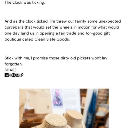
The clock was ticking.
And as the clock ticked, life threw our family some unexpected
curveballs that would set the wheels in motion for what would
one day land us in opening a fair trade and for-good gift
boutique called Clean Slate Goods.
Stick with me, I promise those dirty old pickets won't lay
forgotten.
SHARE