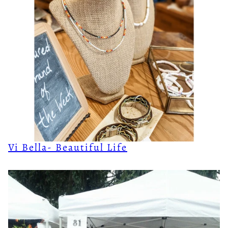
Vi Bella- Beautiful Life