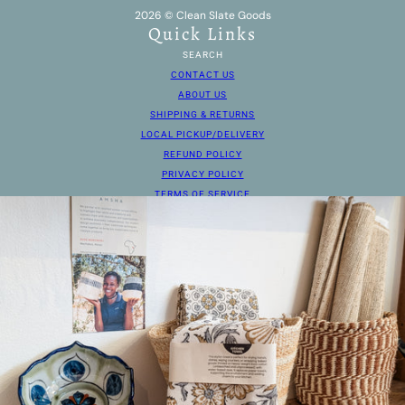
2026 © Clean Slate Goods
Quick Links
SEARCH
CONTACT US
ABOUT US
SHIPPING & RETURNS
LOCAL PICKUP/DELIVERY
REFUND POLICY
PRIVACY POLICY
TERMS OF SERVICE