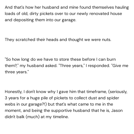
And that's how her husband and mine found themselves hauling
loads of old, dirty pickets over to our newly renovated house
and depositing them into our garage.
They scratched their heads and thought we were nuts.
"So how long do we have to store these before I can burn
them?," my husband asked. "Three years," I responded. "Give me
three years."
Honestly, I don't know why I gave him that timeframe, (seriously,
3 years for a huge pile of pickets to collect dust and spider
webs in our garage?!) but that's what came to me in the
moment, and being the supportive husband that he is, Jason
didn't balk (much) at my timeline.