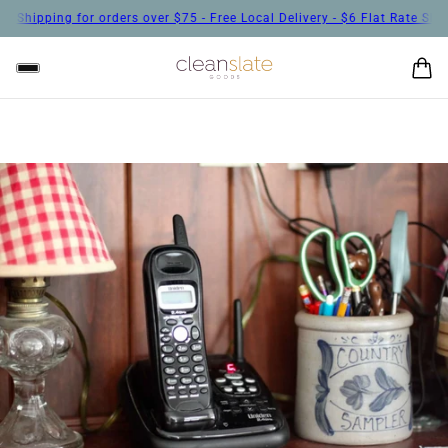
hipping for orders over $75 - Free Local Delivery - $6 Flat Rate Shippin