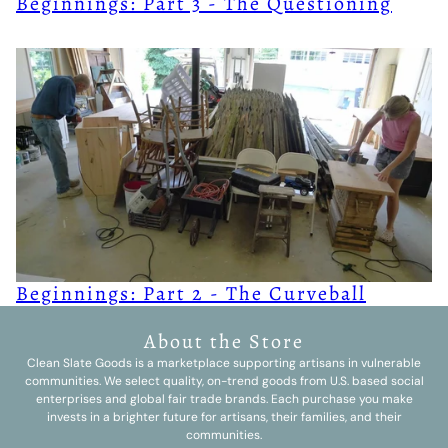
Beginnings: Part 3 - The Questioning
Beginnings: Part 2 - The Curveball
About the Store
Clean Slate Goods is a marketplace supporting artisans in vulnerable
communities. We select quality, on-trend goods from U.S. based social
enterprises and global fair trade brands. Each purchase you make
invests in a brighter future for artisans, their families, and their
communities.