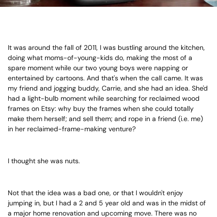
It was around the fall of 2011, I was bustling around the kitchen,
doing what moms-of-young-kids do, making the most of a
spare moment while our two young boys were napping or
entertained by cartoons. And that's when the call came. It was
my friend and jogging buddy, Carrie, and she had an idea. She'd
had a light-bulb moment while searching for reclaimed wood
frames on Etsy: why buy the frames when she could totally
make them herself; and sell them; and rope in a friend (i.e. me)
in her reclaimed-frame-making venture?
I thought she was nuts.
Not that the idea was a bad one, or that I wouldn't enjoy
jumping in, but I had a 2 and 5 year old and was in the midst of
a major home renovation and upcoming move. There was no