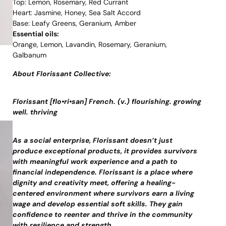
Top: Lemon, Rosemary, Red Currant
Heart: Jasmine, Honey, Sea Salt Accord
Base: Leafy Greens, Geranium, Amber
Essential oils:
Orange, Lemon, Lavandin, Rosemary, Geranium,
Galbanum
About Florissant Collective:
Florissant [flo•ri•san] French. (v.) flourishing. growing
well. thriving
As a social enterprise, Florissant doesn’t just
produce exceptional products, it provides survivors
with meaningful work experience and a path to
financial independence. Florissant is a place where
dignity and creativity meet, offering a healing-
centered environment where survivors earn a living
wage and develop essential soft skills. They gain
confidence to reenter and thrive in the community
with resilience and strength.