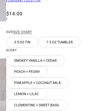
FLORISSANT COLLECTIVE
$14.00
/
SIZE
SIZE CHART
3.5 OZ TIN
7.5 OZ TUMBLER
SCENT
SMOKEY VANILLA + CEDAR
PEACH + PEONY
PINEAPPLE + COCONUT MILK
LEMON + LILAC
CLEMENTINE + SWEET BASIL