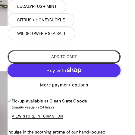
EUCALYPTUS + MINT
CITRUS + HONEYSUCKLE
WILDFLOWER + SEA SALT
ADD TO CART
More payment options
Pickup available at
Clean Slate Goods
Usually ready in 24 hours
VIEW STORE INFORMATION
Indulge in the soothing aroma of our hand-poured