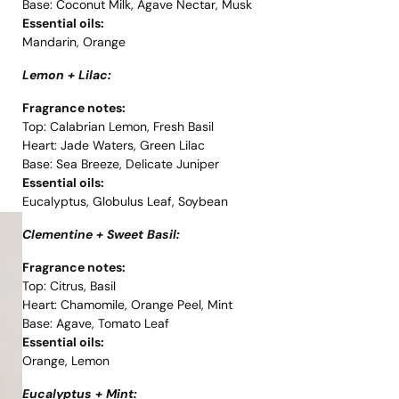
Base: Coconut Milk, Agave Nectar, Musk
Essential oils:
Mandarin, Orange
Lemon + Lilac:
Fragrance notes:
Top: Calabrian Lemon, Fresh Basil
Heart: Jade Waters, Green Lilac
Base: Sea Breeze, Delicate Juniper
Essential oils:
Eucalyptus, Globulus Leaf, Soybean
Clementine + Sweet Basil:
Fragrance notes:
Top: Citrus, Basil
Heart: Chamomile, Orange Peel, Mint
Base: Agave, Tomato Leaf
Essential oils:
Orange, Lemon
Eucalyptus + Mint: