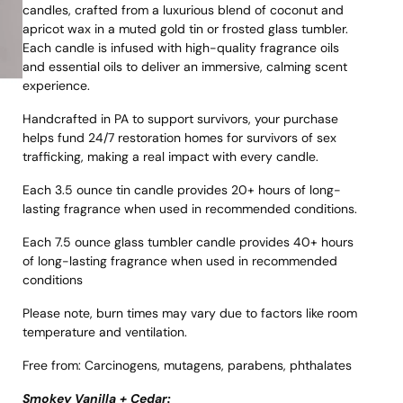
candles, crafted from a luxurious blend of coconut and
apricot wax in a muted gold tin or frosted glass tumbler.
Each candle is infused with high-quality fragrance oils
and essential oils to deliver an immersive, calming scent
experience.
Handcrafted in PA to support survivors, your purchase
helps fund 24/7 restoration homes for survivors of sex
trafficking, making a real impact with every candle.
Each 3.5 ounce tin candle provides 20+ hours of long-
lasting fragrance when used in recommended conditions.
Each 7.5 ounce glass tumbler candle provides 40+ hours
of long-lasting fragrance when used in recommended
conditions
Please note, burn times may vary due to factors like room
temperature and ventilation.
Free from: Carcinogens, mutagens, parabens, phthalates
Smokey Vanilla + Cedar: