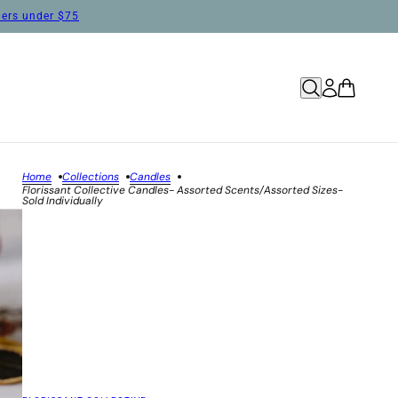
rders under $75
Home
Collections
Candles
Florissant Collective Candles- Assorted Scents/Assorted Sizes-
Sold Individually