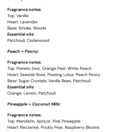
Fragrance notes:
Top: Vanilla
Heart: Lavender
Base: Smoke, Woods
Essential oils:
Patchouli, Cedarwood
Peach + Peony:
Fragrance notes:
Top: Pomelo Zest, Orange Peel, White Peach
Heart: Seaside Rose, Floating Lotus, Peach Peony
Base: Sugar Crystals, Vanilla Bean, Patchouli
Essential oils:
Orange, Lemon, Patchouli
Pineapple + Coconut Milk:
Fragrance notes:
Top: Mandarin, Apricot, Pink Pineapple
Heart: Nectarine, Prickly Pear, Raspberry Blooms