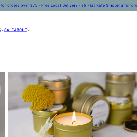
for orders over $75 - Free Local Delivery - $6 Flat Rate Shipping for o
S
SALE
ABOUT