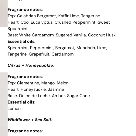
Fragrance notes:
Top: Calabrian Bergamot, Kaffir Lime, Tangerine
Heart: Cool Eucalyptus, Crushed Peppermint, Sweet
Spearmint
Base: White Cardamom, Sugared Vanilla, Coconut Husk
Essential oils:
Spearmint, Peppermint, Bergamot, Mandarin, Lime,
Tangerine, Grapefruit, Cardamom
Citrus + Honeysuckle:
Fragrance notes:
Top: Clementine, Mango, Melon
Heart: Honeysuckle, Jasmine
Base: Dulce de Leche, Amber, Sugar Cane
Essential oils:
Lemon
Wildflower + Sea Salt:
Fragrance notes: