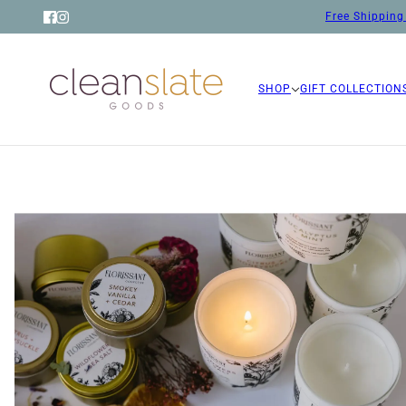
Free Shipping 
SHOP
GIFT COLLECTION